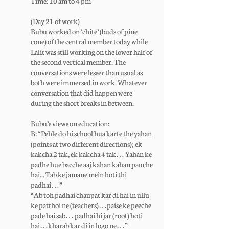
Time: 10 am to 4 pm
(Day 21 of work)
Bubu worked on ‘chite’ (buds of pine
cone) of the central member today while
Lalit was still working on the lower half of
the second vertical member. The
conversations were lesser than usual as
both were immersed in work. Whatever
conversation that did happen were
during the short breaks in between.
Bubu’s views on education:
B: “Pehle do hi school hua karte the yahan
(points at two different directions); ek
kakcha 2 tak, ek kakcha 4 tak… Yahan ke
padhe hue bacche aaj kahan kahan pauche
hai... Tab ke jamane mein hoti thi
padhai…”
“Ab toh padhai chaupat kar di hai in ullu
ke patthoi ne (teachers)…paise ke peeche
pade hai sab… padhai hi jar (root) hoti
hai…kharab kar di in logo ne…”