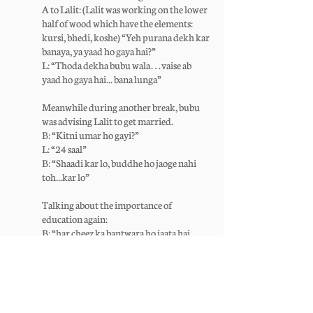
A to Lalit: (Lalit was working on the lower
half of wood which have the elements:
kursi, bhedi, koshe) “Yeh purana dekh kar
banaya, ya yaad ho gaya hai?”
L: “Thoda dekha bubu wala…vaise ab
yaad ho gaya hai... bana lunga”
Meanwhile during another break, bubu
was advising Lalit to get married.
B: “Kitni umar ho gayi?”
L: “24 saal”
B: “Shaadi kar lo, buddhe ho jaoge nahi
toh...kar lo”
Talking about the importance of
education again:
B: “har cheez ka bantwara ho jaata hai,
padhai ka kabhoi nahi hota; saath rehta
hai zindagi bhar”
P: “Bubu is kaam (likhai) ka bhi bantwara
bhi nahi ho sakta; saath reahega zindagi
bhar!”