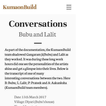
KumaonBuild
Conversations
Bubu and Lalit
As part of the documentation, the KumaonBuild
team shadowed Gangaram ji(Bubu) and Lalit as
they worked. It was during these long work
hours did one see the personalities of the artists
shine and get a glimpse into their lives. Below is
the transcript of one of many
interesting conversations between the two. Here
B: Bubu; L: Lalit; P: Prateek and A: Aakanksha
(KumaonBuild team members).
Date: 15th March 2017
Village: Diyari (Bubu’s house)